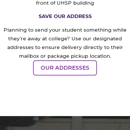
SAVE OUR ADDRESS
Planning to send your student something while
they’re away at college? Use our designated
addresses to ensure delivery directly to their
mailbox or package pickup location.
OUR ADDRESSES