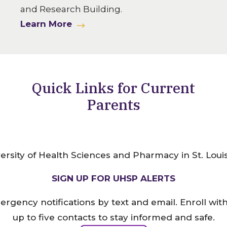
and Research Building.
Learn More
Quick Links for Current
Parents
SIGN UP FOR UHSP ALERTS
ergency notifications by text and email. Enroll wi
up to five contacts to stay informed and safe.