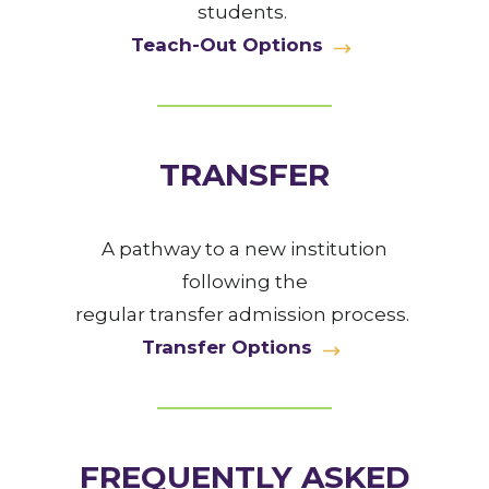
students.
Teach-Out Options
TRANSFER
A pathway to a new institution
following the
regular transfer admission process.
Transfer Options
FREQUENTLY ASKED