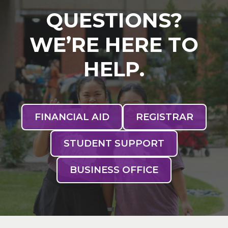
QUESTIONS?
WE’RE HERE TO
HELP.
FINANCIAL AID
REGISTRAR
STUDENT SUPPORT
BUSINESS OFFICE