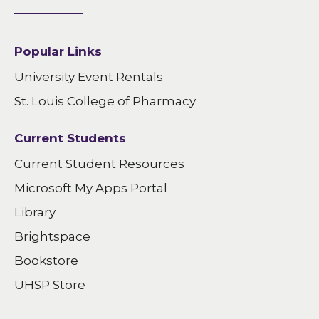
Popular Links
University Event Rentals
St. Louis College of Pharmacy
Current Students
Current Student Resources
Microsoft My Apps Portal
Library
Brightspace
Bookstore
UHSP Store