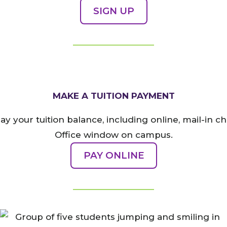
SIGN UP
MAKE A TUITION PAYMENT
ay your tuition balance, including online, mail-in c
Office window on campus.
PAY ONLINE