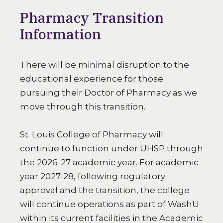
Pharmacy Transition
Information
There will be minimal disruption to the
educational experience for those
pursuing their Doctor of Pharmacy as we
move through this transition.
St. Louis College of Pharmacy will
continue to function under UHSP through
the 2026-27 academic year. For academic
year 2027-28, following regulatory
approval and the transition, the college
will continue operations as part of WashU
within its current facilities in the Academic