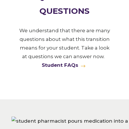
QUESTIONS
We understand that there are many
questions about what this transition
means for your student. Take a look
at questions we can answer now.
Student FAQs