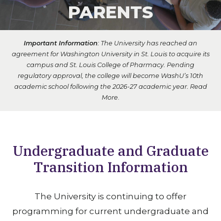
PARENTS
Important Information
: The University has reached an
agreement for Washington University in St. Louis to acquire its
campus and St. Louis College of Pharmacy. Pending
regulatory approval, the college will become WashU’s 10th
academic school following the 2026-27 academic year.
Read
More
.
Undergraduate and Graduate
Transition Information
The University is continuing to offer
programming for current undergraduate and