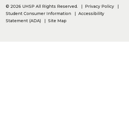
© 2026 UHSP All Rights Reserved.
Privacy Policy
Student Consumer Information
Accessibility
Statement (ADA)
Site Map