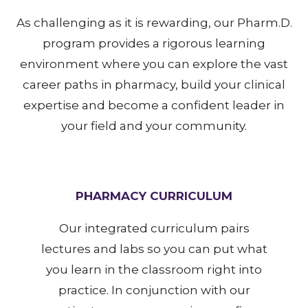
As challenging as it is rewarding, our Pharm.D.
program provides a rigorous learning
environment where you can explore the vast
career paths in pharmacy, build your clinical
expertise and become a confident leader in
your field and your community.
PHARMACY CURRICULUM
Our integrated curriculum pairs
lectures and labs so you can put what
you learn in the classroom right into
practice. In conjunction with our