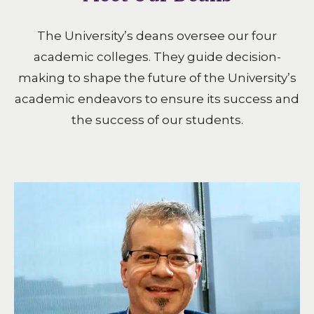
The University’s deans oversee our four
academic colleges. They guide decision-
making to shape the future of the University’s
academic endeavors to ensure its success and
the success of our students.