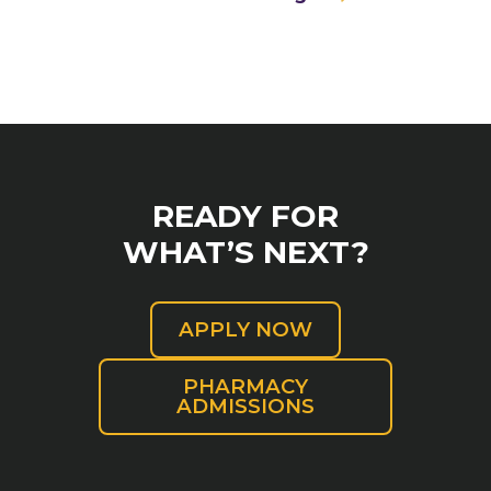
READY FOR
WHAT’S NEXT?
APPLY NOW
PHARMACY
ADMISSIONS