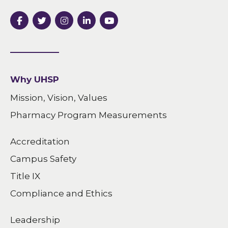
Why UHSP
Mission, Vision, Values
Pharmacy Program Measurements
Accreditation
Campus Safety
Title IX
Compliance and Ethics
Leadership