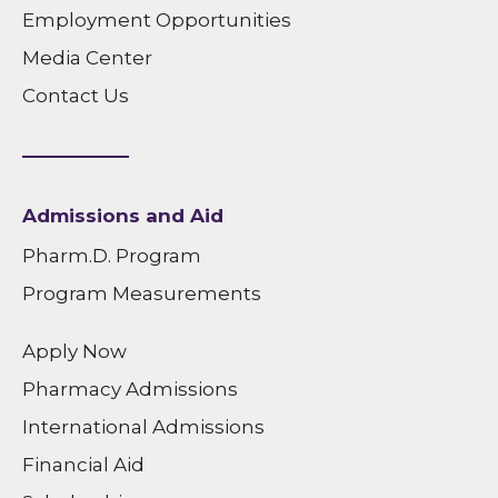
Employment Opportunities
Media Center
Contact Us
Admissions and Aid
Pharm.D. Program
Program Measurements
Apply Now
Pharmacy Admissions
International Admissions
Financial Aid