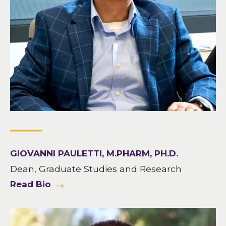
GIOVANNI PAULETTI, M.PHARM, PH.D.
Dean, Graduate Studies and Research
Read Bio