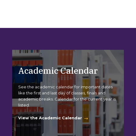
Academic Calendar
See the academic calendar for important dates
like the first and last day of classes, finals and
academic breaks. Calendar for the current year is
listed.
View the Academic Calendar