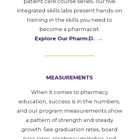
patient care course series, our five
integrated skills labs present hands-on
training in the skills you need to
become a pharmacist.
Explore Our Pharm.D.
MEASUREMENTS
When it comes to pharmacy
education, success is in the numbers,
and our program measurements show
a pattern of strength and steady
growth. See graduation rates, board
pass rates, residency matches and