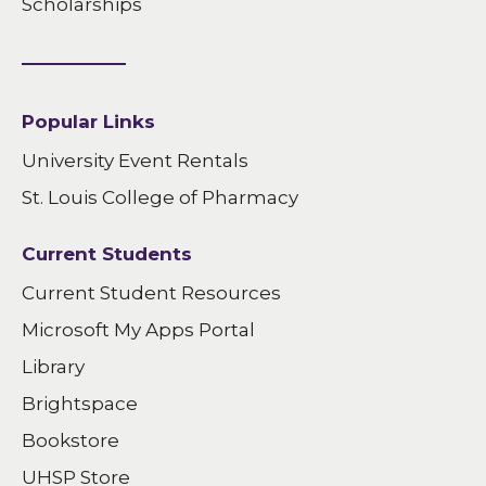
Scholarships
Popular Links
University Event Rentals
St. Louis College of Pharmacy
Current Students
Current Student Resources
Microsoft My Apps Portal
Library
Brightspace
Bookstore
UHSP Store