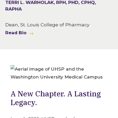
TERRI L. WARHOLAK, RPH, PHD, CPHQ,
RAPHA
Dean, St. Louis College of Pharmacy
Read Bio
A New Chapter. A Lasting
Legacy.