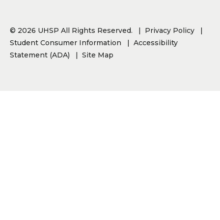
© 2026 UHSP All Rights Reserved.
Privacy Policy
Student Consumer Information
Accessibility
Statement (ADA)
Site Map