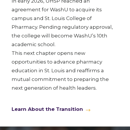
In early 2026, UHSP reached an
agreement for WashU to acquire its
campus and St. Louis College of
Pharmacy. Pending regulatory approval,
the college will become WashU’s 10th
academic school.
This next chapter opens new
opportunities to advance pharmacy
education in St. Louis and reaffirms a
mutual commitment to preparing the
next generation of health leaders.
Learn About the Transition