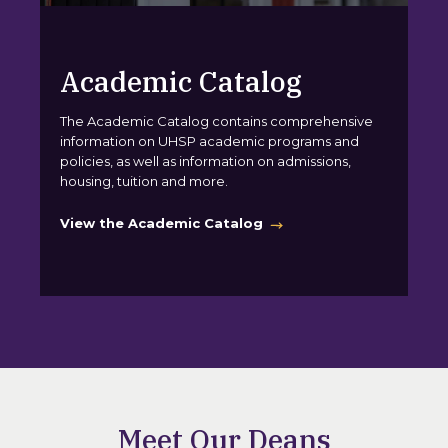
Academic Catalog
The Academic Catalog contains comprehensive
information on UHSP academic programs and
policies, as well as information on admissions,
housing, tuition and more.
View the Academic Catalog
Meet Our Deans