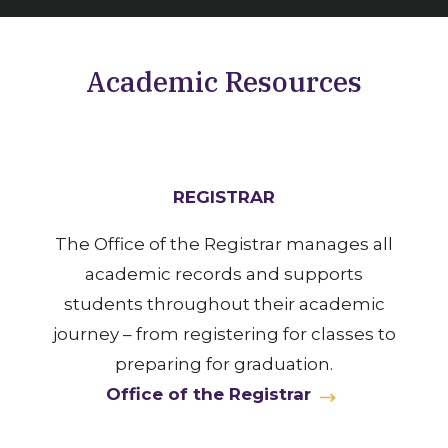
Academic Resources
REGISTRAR
The Office of the Registrar manages all
academic records and supports
students throughout their academic
journey – from registering for classes to
preparing for graduation.
Office of the Registrar