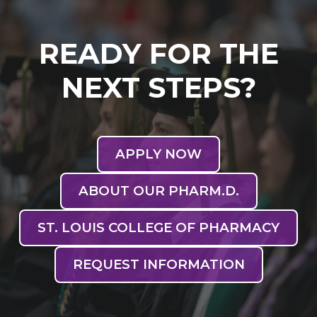
READY FOR THE
NEXT STEPS?
APPLY NOW
ABOUT OUR PHARM.D.
ST. LOUIS COLLEGE OF PHARMACY
REQUEST INFORMATION