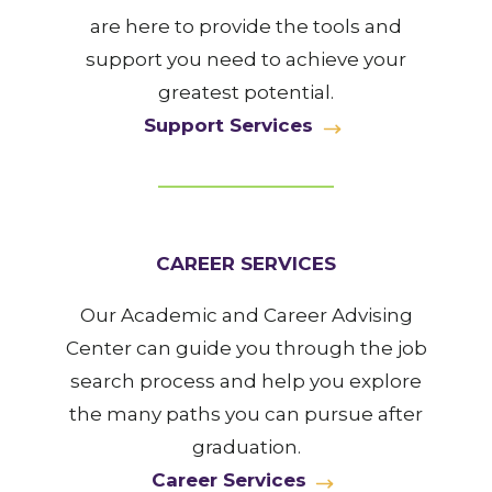
are here to provide the tools and
support you need to achieve your
greatest potential.
Support Services
CAREER SERVICES
Our Academic and Career Advising
Center can guide you through the job
search process and help you explore
the many paths you can pursue after
graduation.
Career Services