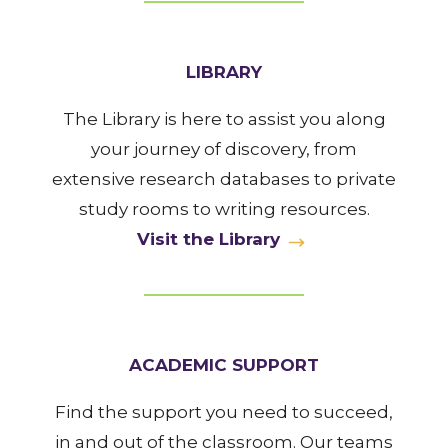
LIBRARY
The Library is here to assist you along
your journey of discovery, from
extensive research databases to private
study rooms to writing resources.
Visit the Library
ACADEMIC SUPPORT
Find the support you need to succeed,
in and out of the classroom. Our teams