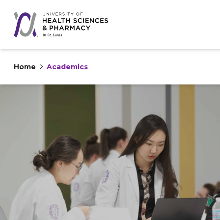
Home
Academics
Skip to content