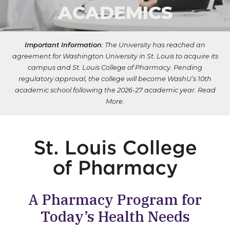
ACADEMICS
Important Information
: The University has reached an
agreement for Washington University in St. Louis to acquire its
campus and St. Louis College of Pharmacy. Pending
regulatory approval, the college will become WashU’s 10th
academic school following the 2026-27 academic year.
Read
More
.
A Pharmacy Program for
Today’s Health Needs