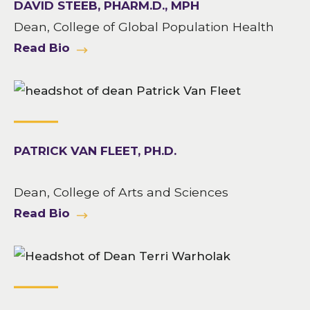
DAVID STEEB, PHARM.D., MPH
Dean, College of Global Population Health
Read Bio
PATRICK VAN FLEET, PH.D.
Dean, College of Arts and Sciences
Read Bio