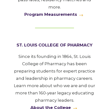
more.
Program Measurements
ST. LOUIS COLLEGE OF PHARMACY
Since its founding in 1864, St. Louis
College of Pharmacy has been
preparing students for expert practice
and leadership in pharmacy careers.
Learn more about who we are and our
more than 160-year legacy educating
pharmacy leaders.
About the College