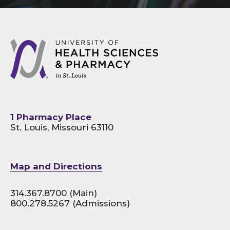
1 Pharmacy Place
St. Louis, Missouri 63110
Map and Directions
314.367.8700
(Main)
800.278.5267
(Admissions)