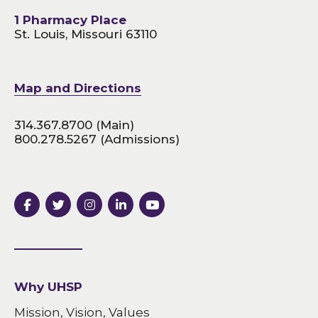
1 Pharmacy Place
St. Louis, Missouri 63110
Map and Directions
314.367.8700
(Main)
800.278.5267
(Admissions)
Why UHSP
Mission, Vision, Values