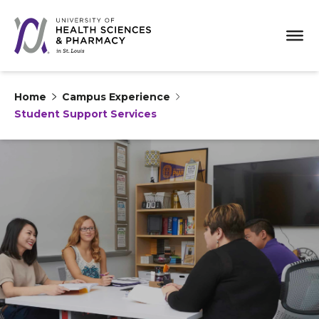
Home
Campus Experience
Student Support Services
Skip to content