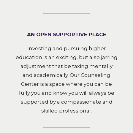
AN OPEN SUPPORTIVE PLACE
Investing and pursuing higher
education is an exciting, but also jarring
adjustment that be taxing mentally
and academically. Our Counseling
Center is a space where you can be
fully you and know you will always be
supported by a compassionate and
skilled professional.