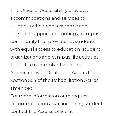
The Office of Accessibility provides
accommodations and services to
students who need academic and
personal support, promoting a campus
community that provides its students
with equal access to education, student
organizations and campus life activities.
The office is compliant with the
Americans with Disabilities Act and
Section 504 of the Rehabilitation Act, as
amended.
For more information or to request
accommodation as an incoming student,
contact the Access Office at