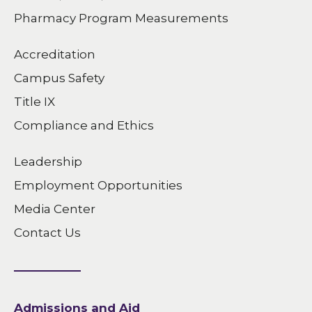
Pharmacy Program Measurements
Accreditation
Campus Safety
Title IX
Compliance and Ethics
Leadership
Employment Opportunities
Media Center
Contact Us
Admissions and Aid