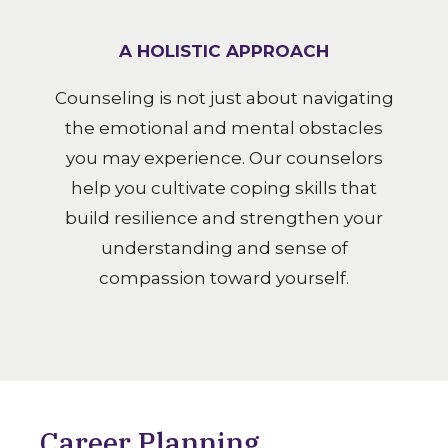
A HOLISTIC APPROACH
Counseling is not just about navigating
the emotional and mental obstacles
you may experience. Our counselors
help you cultivate coping skills that
build resilience and strengthen your
understanding and sense of
compassion toward yourself.
Career Planning