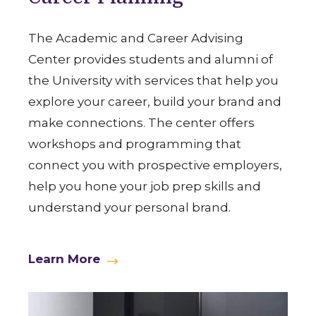
The Academic and Career Advising
Center provides students and alumni of
the University with services that help you
explore your career, build your brand and
make connections. The center offers
workshops and programming that
connect you with prospective employers,
help you hone your job prep skills and
understand your personal brand.
Learn More