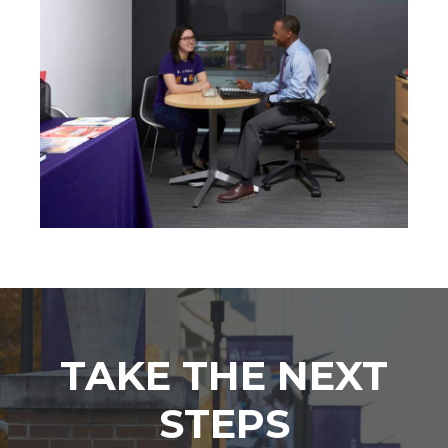
TAKE THE NEXT
STEPS