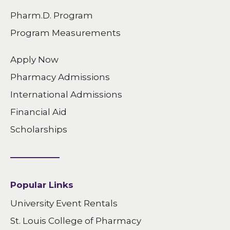
Pharm.D. Program
Program Measurements
Apply Now
Pharmacy Admissions
International Admissions
Financial Aid
Scholarships
Popular Links
University Event Rentals
St. Louis College of Pharmacy