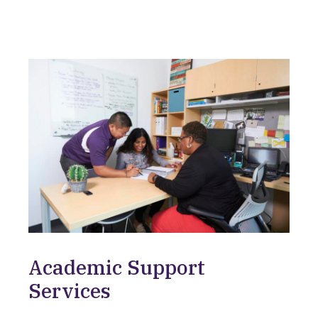
Academic Support
Services