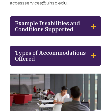
accessservices@uhsp.edu
.
Example Disabilities and
Conditions Supported
Types of Accommodations
Offered