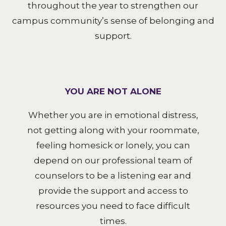
throughout the year to strengthen our
campus community’s sense of belonging and
support.
YOU ARE NOT ALONE
Whether you are in emotional distress,
not getting along with your roommate,
feeling homesick or lonely, you can
depend on our professional team of
counselors to be a listening ear and
provide the support and access to
resources you need to face difficult
times.