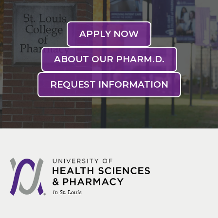
APPLY NOW
ABOUT OUR PHARM.D.
REQUEST INFORMATION