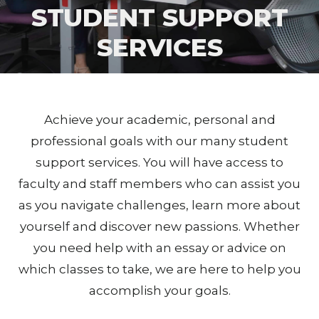
STUDENT SUPPORT
SERVICES
Achieve your academic, personal and
professional goals with our many student
support services. You will have access to
faculty and staff members who can assist you
as you navigate challenges, learn more about
yourself and discover new passions. Whether
you need help with an essay or advice on
which classes to take, we are here to help you
accomplish your goals.