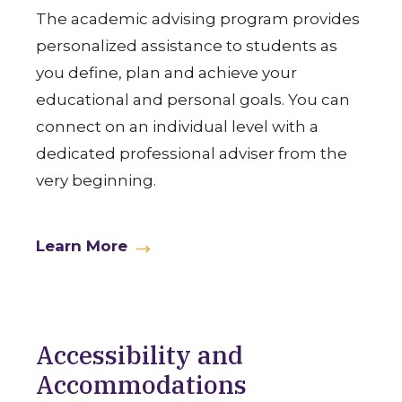
The academic advising program provides
personalized assistance to students as
you define, plan and achieve your
educational and personal goals. You can
connect on an individual level with a
dedicated professional adviser from the
very beginning.
Learn More
Accessibility and
Accommodations