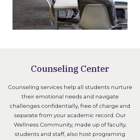
Counseling Center
Counseling services help all students nurture
their emotional needs and navigate
challenges confidentially, free of charge and
separate from your academic record. Our
Wellness Community, made up of faculty,
students and staff, also host programing