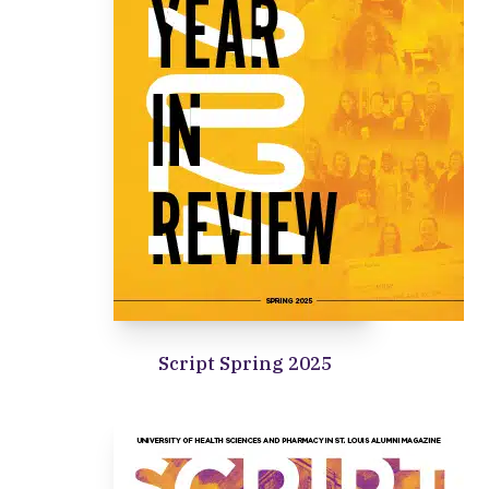
Script Spring 2025