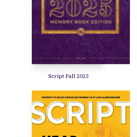
Script Fall 2025