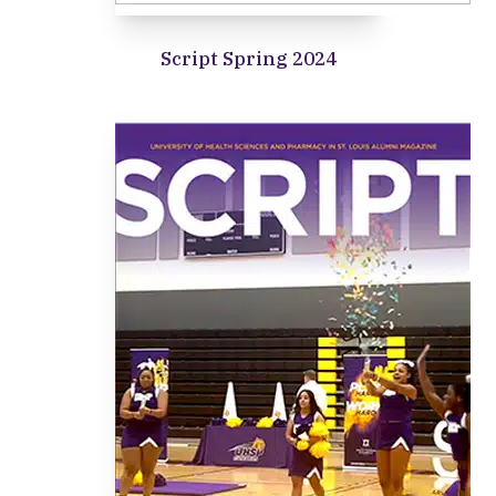
Script Spring 2024