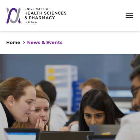
Home
News & Events
Skip to content