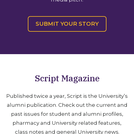
SUBMIT YOUR STORY
Script
Magazine
Published twice a year, Script is the University’s
alumni publication. Check out the current and
past issues for student and alumni profiles,
pharmacy and University related features,
class notes and general University news.