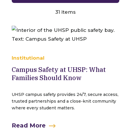
31
items
Institutional
Campus Safety at UHSP: What
Families Should Know
UHSP campus safety provides 24/7, secure access,
trusted partnerships and a close-knit community
where every student matters.
Read More