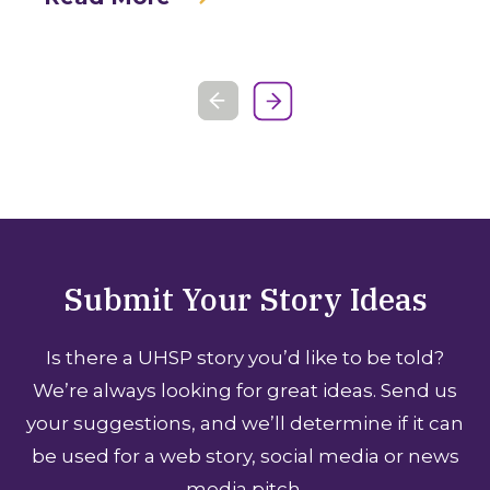
Submit Your Story Ideas
Is there a UHSP story you’d like to be told?
We’re always looking for great ideas. Send us
your suggestions, and we’ll determine if it can
be used for a web story, social media or news
media pitch.