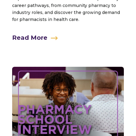
career pathways, from community pharmacy to
industry roles, and discover the growing demand
for pharmacists in health care.
Read More