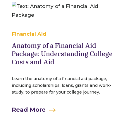
Financial Aid
Anatomy of a Financial Aid
Package: Understanding College
Costs and Aid
Learn the anatomy of a financial aid package,
including scholarships, loans, grants and work-
study, to prepare for your college journey.
Read More