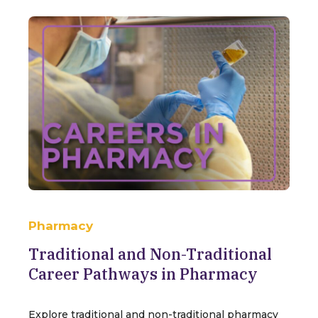
Pharmacy
Traditional and Non-Traditional
Career Pathways in Pharmacy
Explore traditional and non-traditional pharmacy