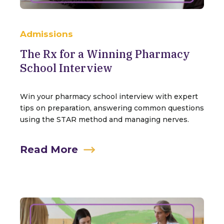
Admissions
The Rx for a Winning Pharmacy
School Interview
Win your pharmacy school interview with expert
tips on preparation, answering common questions
using the STAR method and managing nerves.
Read More