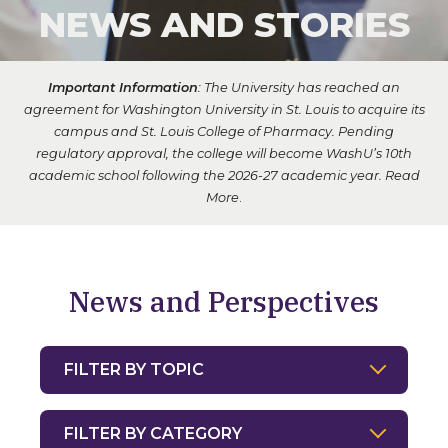
NEWS AND STORIES
Important Information
: The University has reached an
agreement for Washington University in St. Louis to acquire its
campus and St. Louis College of Pharmacy. Pending
regulatory approval, the college will become WashU’s 10th
academic school following the 2026-27 academic year.
Read
More
.
News and Perspectives
Filter by Topic
Filter by Category