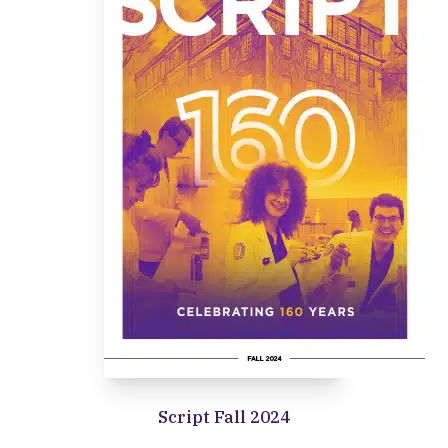
Script Fall 2024