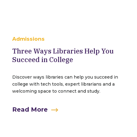
Admissions
Three Ways Libraries Help You
Succeed in College
Discover ways libraries can help you succeed in
college with tech tools, expert librarians and a
welcoming space to connect and study.
Read More