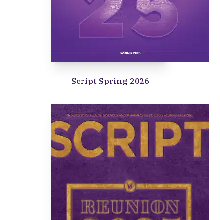
Script Spring 2026