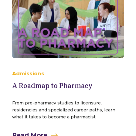
Admissions
A Roadmap to Pharmacy
From pre-pharmacy studies to licensure,
residencies and specialized career paths, learn
what it takes to become a pharmacist.
Read More