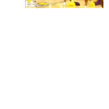
Script Fall 2023
CONTACT OUR
MEDIA CENTER
Check out our online Media Center for current