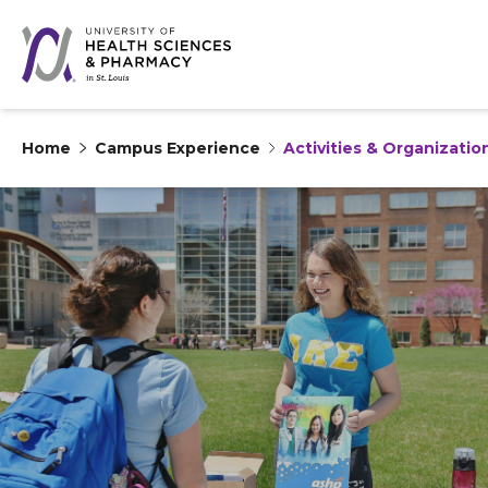
Home
Campus Experience
Activities & Organizatio
Skip to content