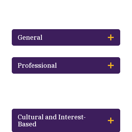
General
Professional
Cultural and Interest-
Based