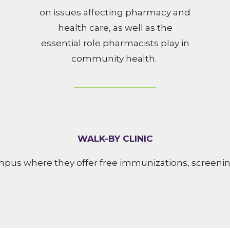
on issues affecting pharmacy and
health care, as well as the
essential role pharmacists play in
community health.
WALK-BY CLINIC
ampus where they offer free immunizations, screen