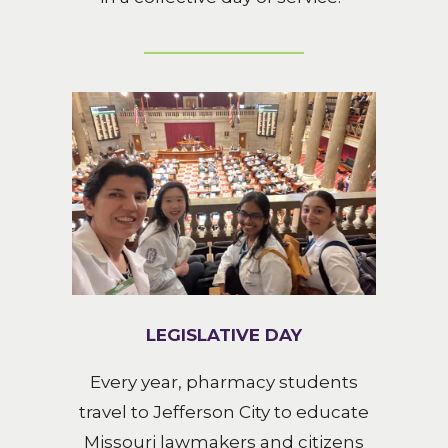
LEGISLATIVE DAY
Every year, pharmacy students
travel to Jefferson City to educate
Missouri lawmakers and citizens