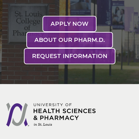
APPLY NOW
ABOUT OUR PHARM.D.
REQUEST INFORMATION