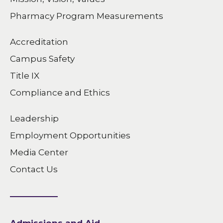
Pharmacy Program Measurements
Accreditation
Campus Safety
Title IX
Compliance and Ethics
Leadership
Employment Opportunities
Media Center
Contact Us