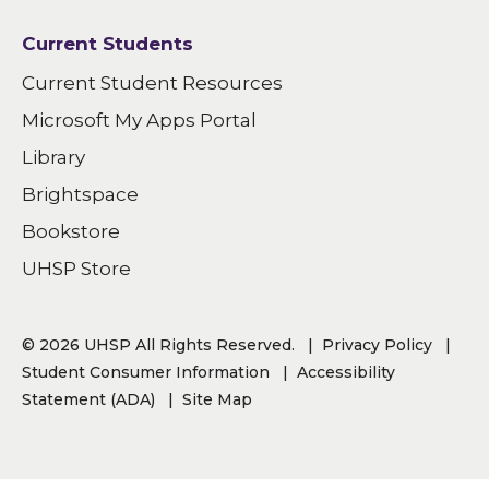
Current Students
Current Student Resources
Microsoft My Apps Portal
Library
Brightspace
Bookstore
UHSP Store
© 2026 UHSP All Rights Reserved.
Privacy Policy
Student Consumer Information
Accessibility
Statement (ADA)
Site Map