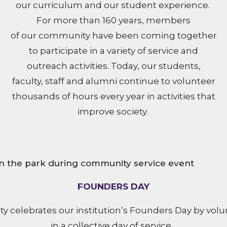
our curriculum and our student experience.
For more than 160 years, members
of our community have been coming together
to participate in a variety of service and
outreach activities. Today, our students,
faculty, staff and alumni continue to volunteer
thousands of hours every year in activities that
improve society.
FOUNDERS DAY
 celebrates our institution’s Founders Day by volun
in a collective day of service.