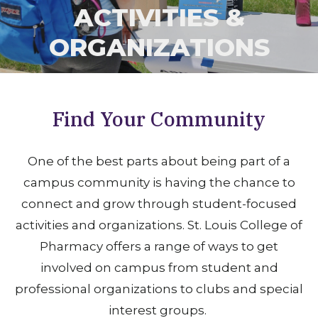
ACTIVITIES &
ORGANIZATIONS
Find Your Community
One of the best parts about being part of a
campus community is having the chance to
connect and grow through student-focused
activities and organizations. St. Louis College of
Pharmacy offers a range of ways to get
involved on campus from student and
professional organizations to clubs and special
interest groups.