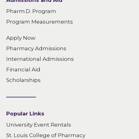
Admissions and Aid
Pharm.D. Program
Program Measurements
Apply Now
Pharmacy Admissions
International Admissions
Financial Aid
Scholarships
Popular Links
University Event Rentals
St. Louis College of Pharmacy