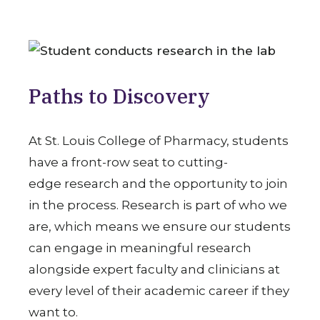
Paths to Discovery
At St. Louis College of Pharmacy, students
have a front-row seat to cutting-
edge research and the opportunity to join
in the process. Research is part of who we
are, which means we ensure our students
can engage in meaningful research
alongside expert faculty and clinicians at
every level of their academic career if they
want to.