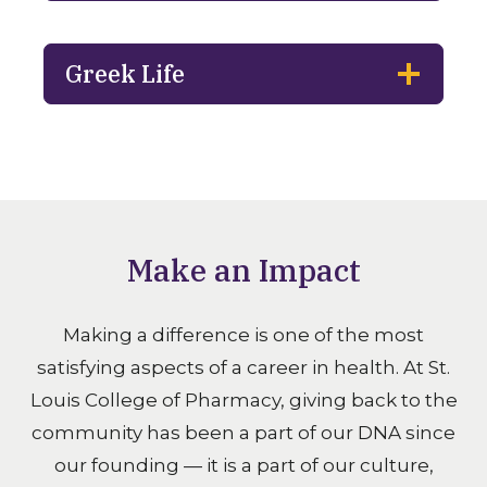
Greek Life
Make an Impact
Making a difference is one of the most
satisfying aspects of a career in health. At St.
Louis College of Pharmacy, giving back to the
community has been a part of our DNA since
our founding — it is a part of our culture,