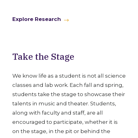
Explore Research
Take the Stage
We know life as a student is not all science
classes and lab work. Each fall and spring,
students take the stage to showcase their
talents in music and theater. Students,
along with faculty and staff, are all
encouraged to participate, whether it is
on the stage, in the pit or behind the