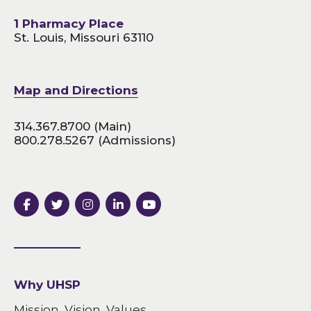
1 Pharmacy Place
St. Louis, Missouri 63110
Map and Directions
314.367.8700
(Main)
800.278.5267
(Admissions)
Why UHSP
Mission, Vision, Values