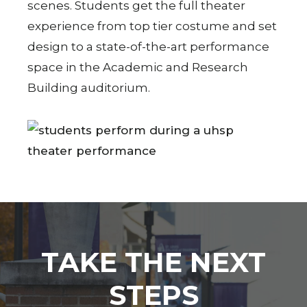
scenes. Students get the full theater
experience from top tier costume and set
design to a state-of-the-art performance
space in the Academic and Research
Building auditorium.
TAKE THE NEXT
STEPS