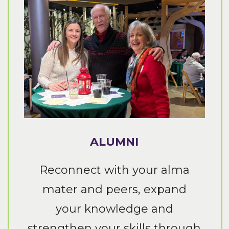
ALUMNI
Reconnect with your alma
mater and peers, expand
your knowledge and
strengthen your skills through