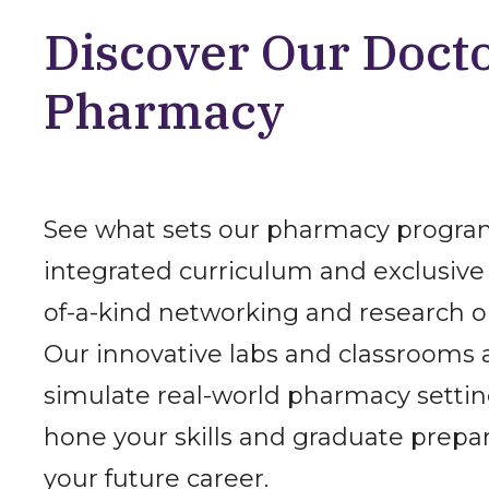
Discover Our Docto
Pharmacy
See what sets our pharmacy program
integrated curriculum and exclusive 
of-a-kind networking and research o
Our innovative labs and classrooms 
simulate real-world pharmacy settin
hone your skills and graduate prepar
your future career.