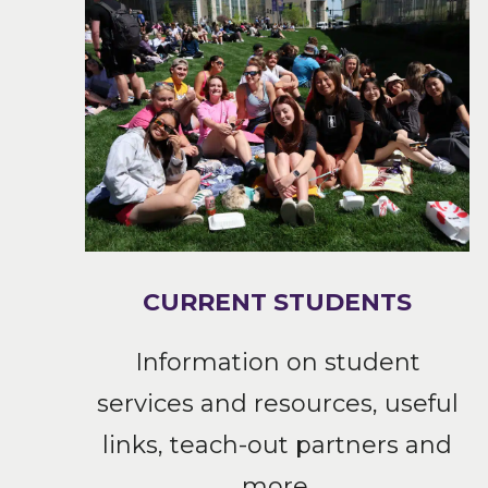
CURRENT STUDENTS
Information on student
services and resources, useful
links, teach-out partners and
more.