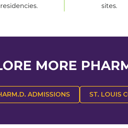
residencies.
sites.
LORE MORE PHAR
HARM.D. ADMISSIONS
ST. LOUIS