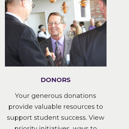
DONORS
Your generous donations
provide valuable resources to
support student success. View
priority initiatives, ways to