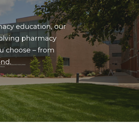
macy education, our
volving pharmacy
ou choose – from
ond.