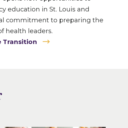
 education in St. Louis and
ual commitment to preparing the
f health leaders.
 Transition
r