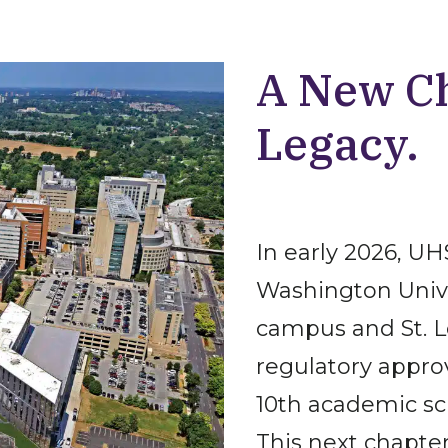
A New Ch
Legacy.
In early 2026, U
Washington Univer
campus and St. L
regulatory appro
10th academic sc
This next chapte