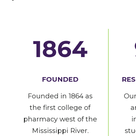
1864
FOUNDED
RES
Founded in 1864 as
Our
the first college of
a
pharmacy west of the
i
Mississippi River.
stu