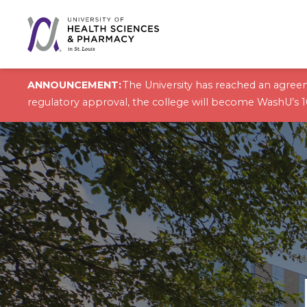
Skip to content
ANNOUNCEMENT:
The University has reached an agreem
regulatory approval, the college will become WashU’s 