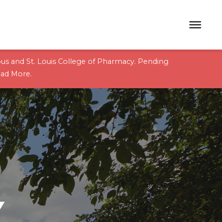
pus and St. Louis College of Pharmacy. Pending
ad More
.
Y