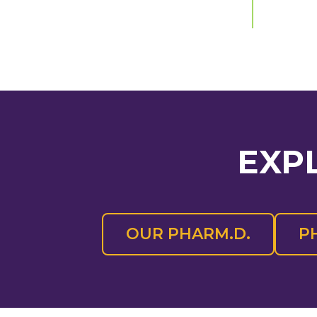
EXP
OUR PHARM.D.
P