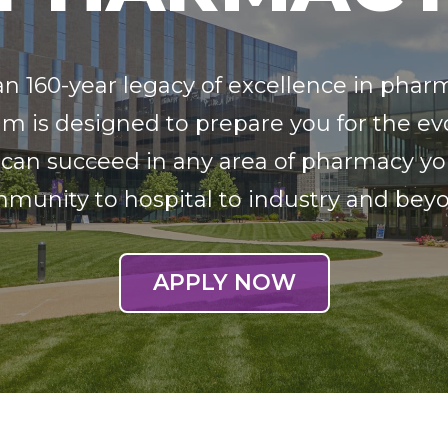
an 160-year legacy of excellence in phar
m is designed to prepare you for the e
 can succeed in any area of pharmacy y
munity to hospital to industry and bey
APPLY NOW