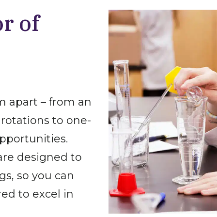
r of
 apart – from an
rotations to one-
pportunities.
are designed to
gs, so you can
ed to excel in