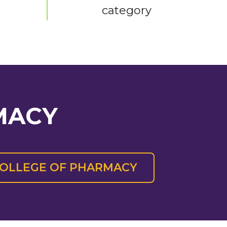
category
MACY
 COLLEGE OF PHARMACY