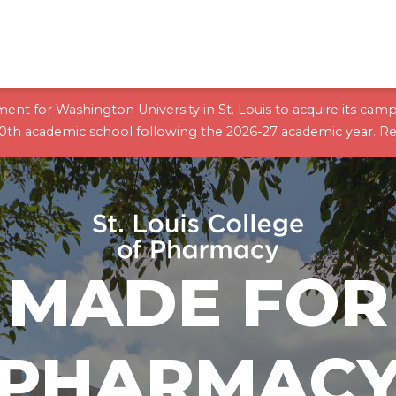
ent for Washington University in St. Louis to acquire its cam
10th academic school following the 2026-27 academic year.
Re
MADE FOR
PHARMAC