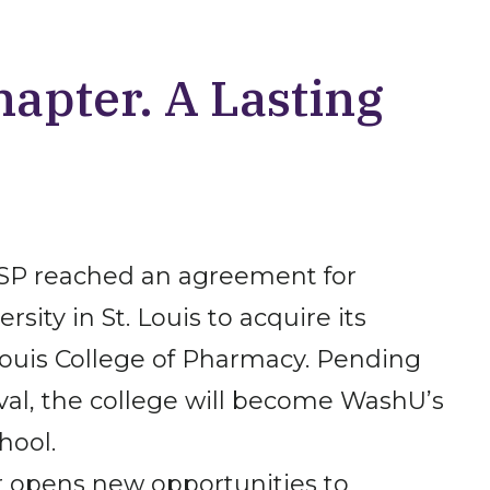
apter. A Lasting
HSP reached an agreement for
sity in St. Louis to acquire its
ouis College of Pharmacy. Pending
val, the college will become WashU’s
hool.
r opens new opportunities to