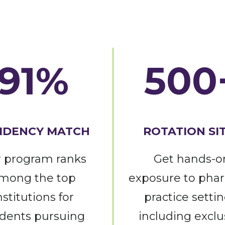
91%
500
IDENCY MATCH
ROTATION SI
 program ranks
Get hands-o
mong the top
exposure to pha
nstitutions for
practice settin
dents pursuing
including exclu