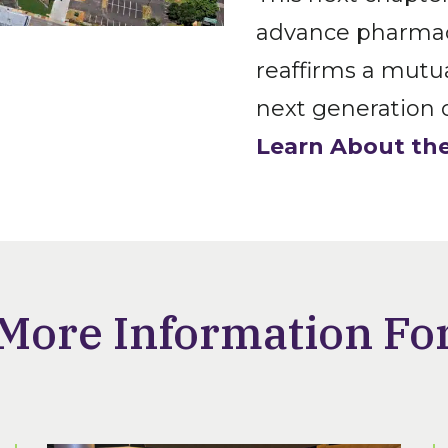
advance pharmacy
reaffirms a mut
next generation o
Learn About the
More Information Fo