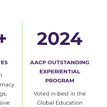
+
2024
TES
AACP OUTSTANDING
EXPERIENTIAL
n
PROGRAM
rmacy
gs,
Voted in best in the
sive
Global Education