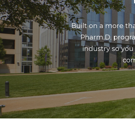
Built on a more th
Pharm.D. progra
industry so you
com