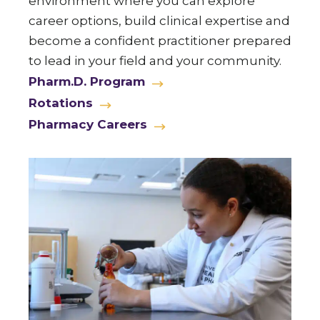
environment where you can explore
career options, build clinical expertise and
become a confident practitioner prepared
to lead in your field and your community.
Pharm.D. Program
Rotations
Pharmacy Careers