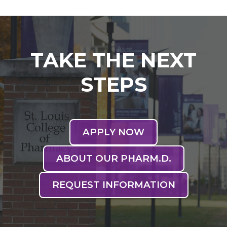
TAKE THE NEXT
STEPS
APPLY NOW
ABOUT OUR PHARM.D.
REQUEST INFORMATION