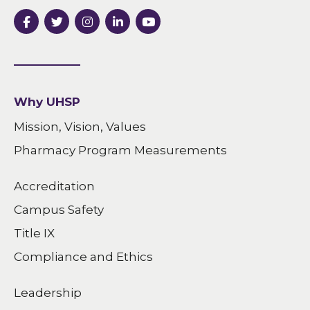
Why UHSP
Mission, Vision, Values
Pharmacy Program Measurements
Accreditation
Campus Safety
Title IX
Compliance and Ethics
Leadership