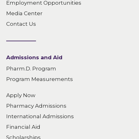
Employment Opportunities
Media Center
Contact Us
Admissions and Aid
Pharm.D. Program
Program Measurements
Apply Now
Pharmacy Admissions
International Admissions
Financial Aid
Scholarships