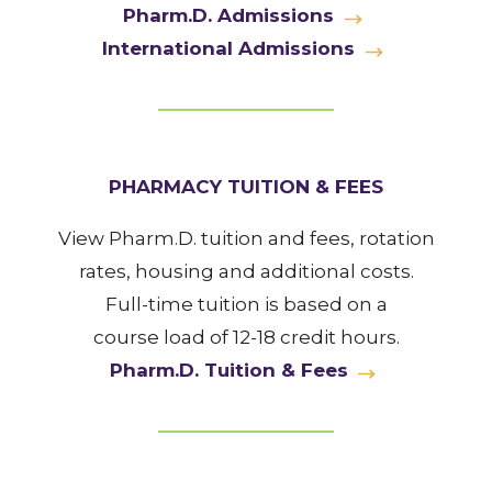
Pharm.D. Admissions
International Admissions
PHARMACY TUITION & FEES
View Pharm.D. tuition and fees, rotation
rates, housing and additional costs.
Full-time tuition is based on a
course load of 12-18 credit hours.
Pharm.D. Tuition & Fees