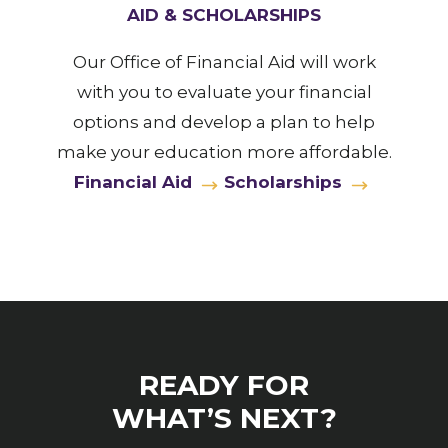
AID & SCHOLARSHIPS
Our Office of Financial Aid will work
with you to evaluate your financial
options and develop a plan to help
make your education more affordable.
Financial Aid
Scholarships
READY FOR
WHAT’S NEXT?