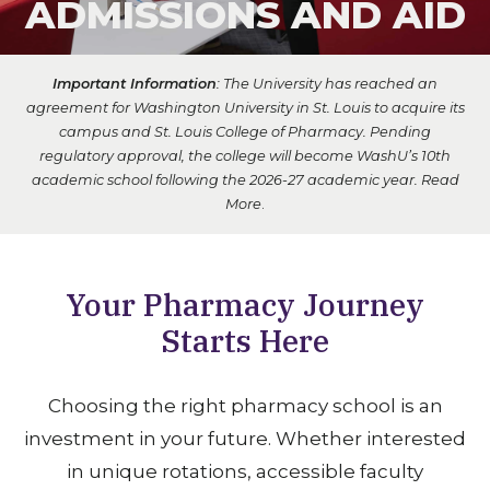
ADMISSIONS AND AID
Important Information
: The University has reached an
agreement for Washington University in St. Louis to acquire its
campus and St. Louis College of Pharmacy. Pending
regulatory approval, the college will become WashU’s 10th
academic school following the 2026-27 academic year.
Read
More
.
Your Pharmacy Journey
Starts Here
Choosing the right pharmacy school is an
investment in your future. Whether interested
in unique rotations, accessible faculty