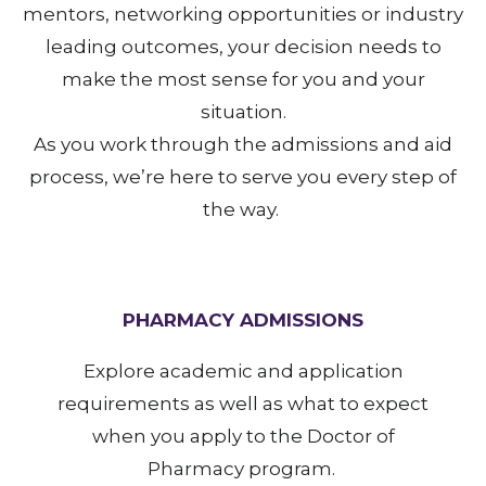
mentors, networking opportunities or industry
leading outcomes, your decision needs to
make the most sense for you and your
situation.
As you work through the admissions and aid
process, we’re here to serve you every step of
the way.
PHARMACY ADMISSIONS
Explore academic and application
requirements as well as what to expect
when you apply to the Doctor of
Pharmacy program.