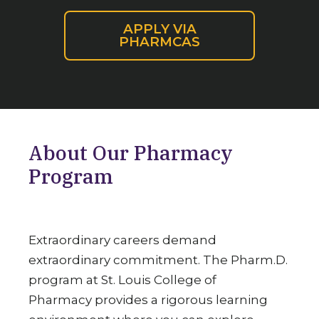
APPLY VIA
PHARMCAS
About Our Pharmacy
Program
Extraordinary careers demand
extraordinary commitment. The Pharm.D.
program at St. Louis College of
Pharmacy provides a rigorous learning