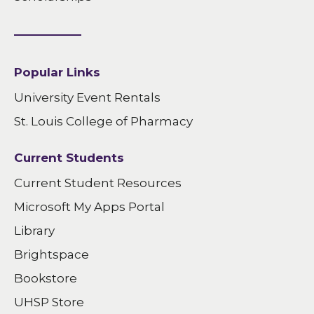
Popular Links
University Event Rentals
St. Louis College of Pharmacy
Current Students
Current Student Resources
Microsoft My Apps Portal
Library
Brightspace
Bookstore
UHSP Store