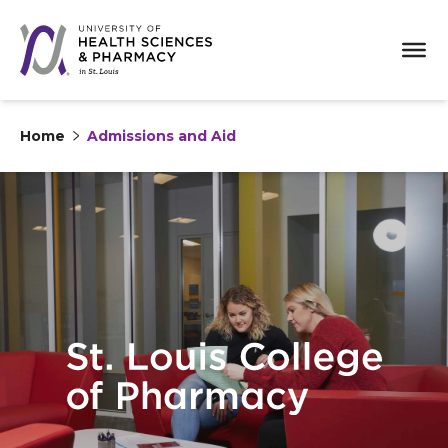
Home
Admissions and Aid
Skip to content