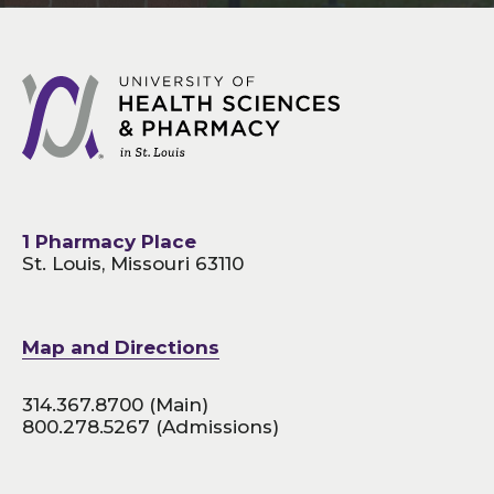
1 Pharmacy Place
St. Louis, Missouri 63110
Map and Directions
314.367.8700
(Main)
800.278.5267
(Admissions)