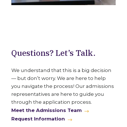
Questions? Let’s Talk.
We understand that this is a big decision
— but don’t worry. We are here to help
you navigate the process! Our admissions
representatives are here to guide you
through the application process.
Meet the Admissions Team
Request Information